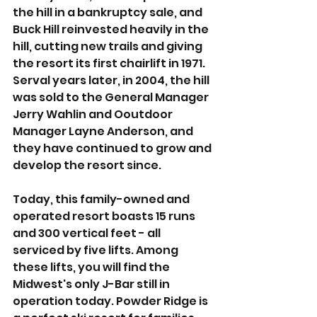
the hill in a bankruptcy sale, and 
Buck Hill reinvested heavily in the 
hill, cutting new trails and giving 
the resort its first chairlift in 1971. 
Serval years later, in 2004, the hill 
was sold to the General Manager 
Jerry Wahlin and Ooutdoor 
Manager Layne Anderson, and 
they have continued to grow and 
develop the resort since. 
Today, this family-owned and 
operated resort boasts 15 runs 
and 300 vertical feet - all 
serviced by five lifts. Among 
these lifts, you will find the 
Midwest's only J-Bar still in 
operation today. Powder Ridge is 