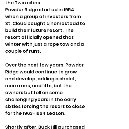
the Twin cities. 
Powder Ridge started in 1954 
when a group of investors from 
St. Cloud bought a homestead to 
build their future resort. The 
resort officially opened that 
winter with just a rope tow and a 
couple of runs. 
Over the next few years, Powder 
Ridge would continue to grow 
and develop, adding a chalet, 
more runs, and lifts, but the 
owners but fell on some 
challenging years in the early 
sixties forcing the resort to close 
for the 1963-1964 season. 
Shortly after, Buck Hill purchased 