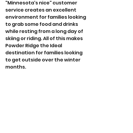
"Minnesota's nice" customer 
service creates an excellent 
environment for families looking 
to grab some food and drinks 
while resting from a long day of 
skiing or riding. All of this makes 
Powder Ridge the Ideal 
destination for families looking 
to get outside over the winter 
months. 
If you want to learn more about 
Powder Ridge, we will drop some 
links below. But until next time, I 
hope all of you have a great 
week, pray for snow, & we'll see 
you out there!