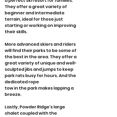
a perfect ski resort for families. 
They offer a great variety of 
beginner and intermediate 
terrain, ideal for those just 
starting or working on improving 
their skills. 
More advanced skiers and riders 
will find their parks to be some of 
the best in the area. They offer a 
great variety of unique and well-
sculpted jibs and jumps to keep 
park rats busy for hours. And the 
dedicated rope 
tow in the park makes lapping a 
breeze. 
Lastly, Powder Ridge's large 
chalet coupled with the 