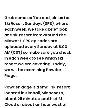
Grab some coffee and join us for 
Ski Resort Sundays (SRS), where 
each week, we take a brief look 
at a ski resort from around the 
Midwest. SRS episodes are 
uploaded every Sunday at 8:00 
AM (CST) so make sure you check 
in each week to see which ski 
resort we are covering. Today, 
we will be examining Powder 
Ridge. 
Powder Ridge is a small ski resort 
located in Kimball, Minnesota, 
about 25 minutes south of St. 
Cloud or about an hour west of 