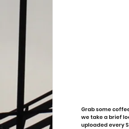
Grab some coffee 
we take a brief l
uploaded every Su