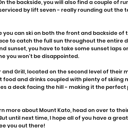
n the backside, you will also find a couple of ru
erviced by lift seven - really rounding out the t
e you can ski on both the front and backside of the
ce to catch the full sun throughout the entire da
nd sunset, you have to take some sunset laps on
me you won't be disappointed. 
ar and Grill, located on the second level of their 
 food and drinks coupled with plenty of skiing no
res a deck facing the hill - making it the perfect 
arn more about Mount Kato, head on over to their
. But until next time, I hope all of you have a grea
see you out there!