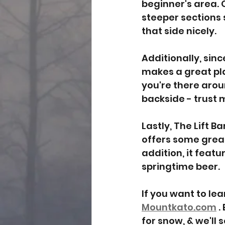
beginner's area. O
steeper sections s
that side nicely. 
Additionally, sinc
makes a great pla
you're there arou
backside - trust 
Lastly, The Lift B
offers some great
addition, it featu
springtime beer.
If you want to le
Mountkato.com
 
for snow, & we'll 