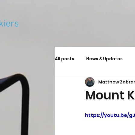
All posts
News & Updates
Matthew Zabra
Mount K
https://youtu.be/gJ