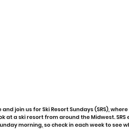
and join us for Ski Resort Sundays (SRS), where
ook at a ski resort from around the Midwest. SRS 
nday morning, so check in each week to see wh