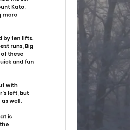
unt Kato, 
ng more 
by ten lifts. 
est runs, Big 
 of these 
quick and fun 
ut with 
s left, but 
as well. 
t is 
the 