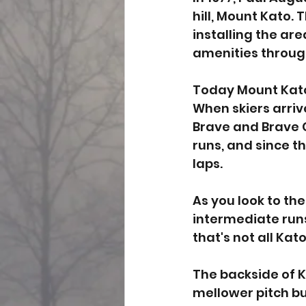
hill, Mount Kato.
installing the are
amenities througho
Today Mount Kato o
When skiers arrive
Brave and Brave Ch
runs, and since th
laps. 
As you look to the
intermediate runs 
that's not all Kat
The backside of K
mellower pitch bu