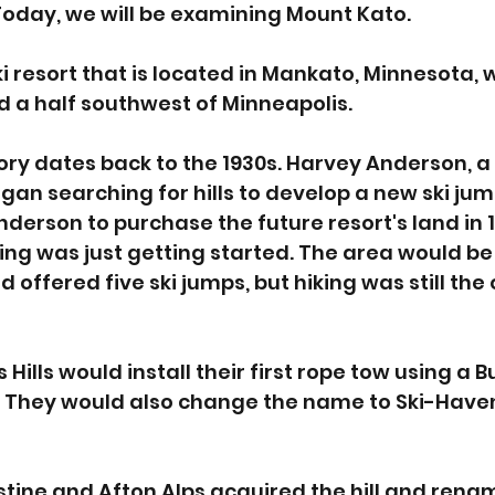
Today, we will be examining Mount Kato. 
i resort that is located in Mankato, Minnesota, w
 a half southwest of Minneapolis. 
ory dates back to the 1930s. Harvey Anderson, a 
an searching for hills to develop a new ski jumpi
nderson to purchase the future resort's land in 1
ing was just getting started. The area would be
d offered five ski jumps, but hiking was still the
 Hills would install their first rope tow using a B
 They would also change the name to Ski-Haven
ustine and Afton Alps acquired the hill and renam