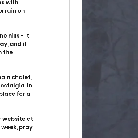
ns with 
errain on 
 hills - it 
y, and if 
 the 
main chalet, 
stalgia. In 
place for a 
 website at 
t week, pray 