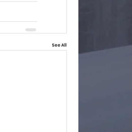
See All