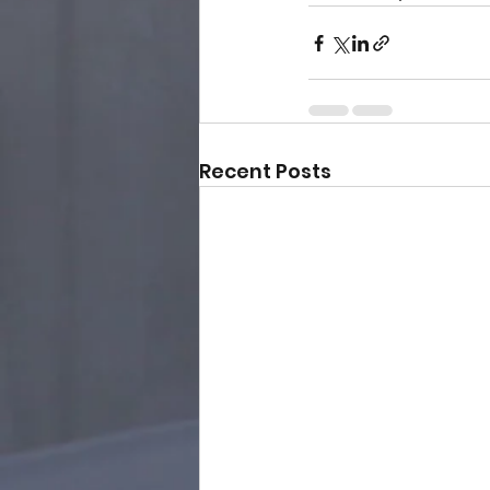
Recent Posts