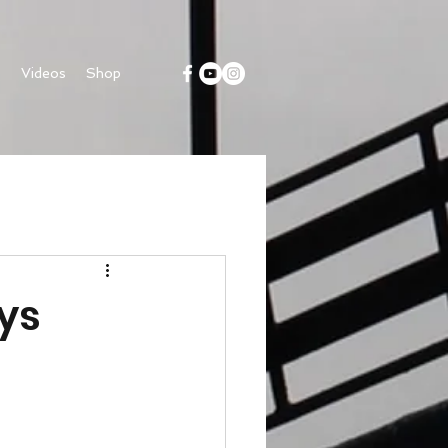
s
Videos
Shop
ys