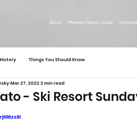
About
Midwest Resort Guide
Olympic
History
Things You Should Know
nsky
Mar 27, 2022
2 min read
ato - Ski Resort Sunda
rjNl6zs8I