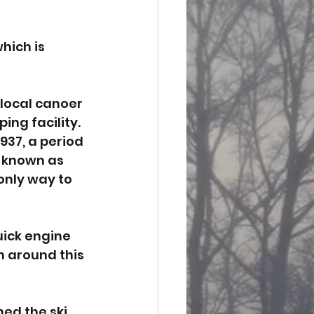
hich is 
local canoer 
ng facility. 
937, a period 
 known as 
 only way to 
uick engine 
 around this 
ed the ski 