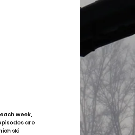
 each week, 
episodes are 
ich ski 