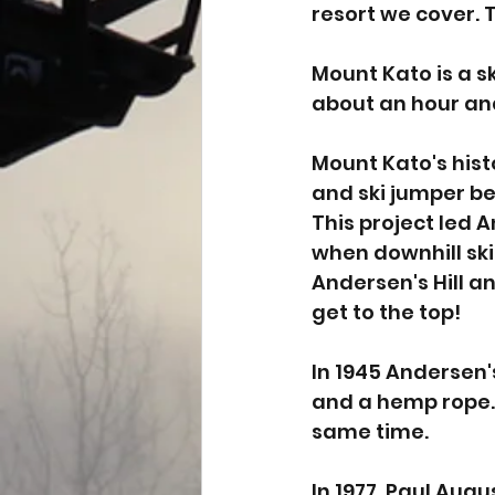
resort we cover. 
Mount Kato is a sk
about an hour and
Mount Kato's hist
and ski jumper beg
This project led A
when downhill ski
Andersen's Hill an
get to the top! 
In 1945 Andersen's
and a hemp rope.
same time. 
In 1977, Paul Aug