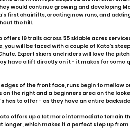
 They would continue growing and developing Mo
a's first chairlifts, creating new runs, and addi
ut the hill. 
ffers 19 trails across 55 skiable acres serviced 
, you will be faced with a couple of Kato's steep
ute. Expert skiers and riders will love the pitch
ey have a lift directly on it - it makes for some 
 edges of the front face, runs begin to mellow o
on the right and a beginners area on the looker'
o's has to offer - as they have an entire backside 
ato offers up a lot more intermediate terrain tha
t longer, which makes it a perfect step up from 