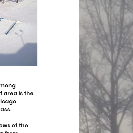
 among 
 area is the 
hicago 
pass.
ews of the 