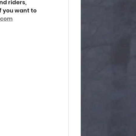
d riders, 
f you want to 
.com