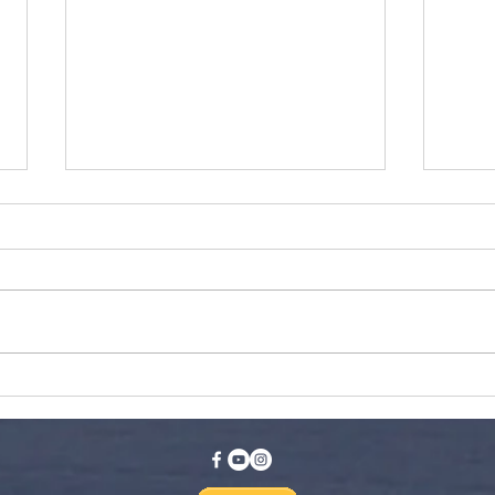
Fewer Lines, Less Traffic,
Ski
& Discounted
Ide
Skiing/Riding?! Skiing
Wisconsin Launches