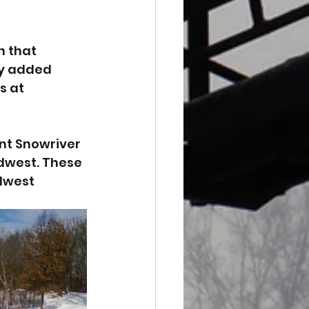
n that 
ey added 
s at 
nt Snowriver 
idwest. These 
dwest 