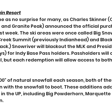
in Resort
e as no surprise for many, as Charles Skinner (
 and Granite Peak) announced the official purc
ast week. The ski areas were once called Big Sno
reek Summit (previously Indianhead) and Black 
ack.) Snowriver will blackout the MLK and Presid
s) for Indy Base Pass holders. Passholders will 
, but each redemption will allow access to both 
0" of natural snowfall each season, both of thes
n with the snowfall to boot. These additions add 
 in the UP, including Big Powderhorn, Marquette
n.