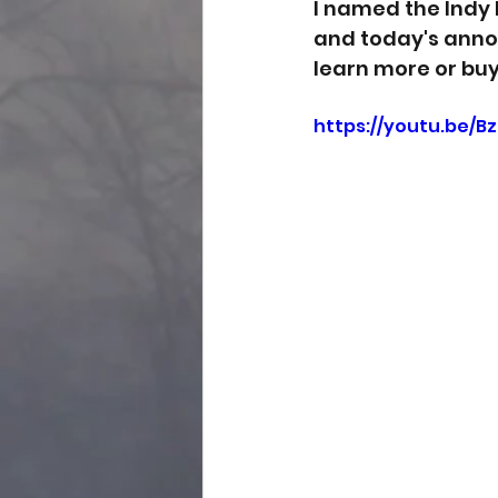
I named the Indy 
and today's annou
learn more or buy
https://youtu.be/B