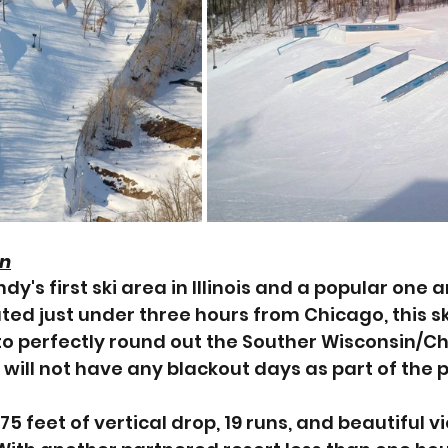
in
y's first ski area in Illinois and a popular one
ed just under three hours from Chicago, this ski
to perfectly round out the Souther Wisconsin/C
will not have any blackout days as part of the 
5 feet of vertical drop, 19 runs, and beautiful vi