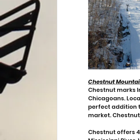
Chestnut Mounta
Chestnut marks Ind
Chicagoans. Locat
perfect addition 
market. Chestnut 
Chestnut offers 47