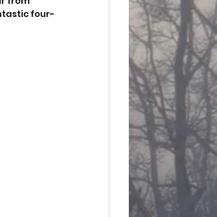
ur from 
tastic four-