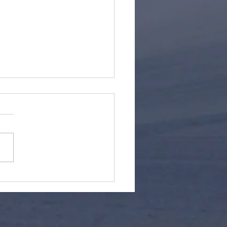
er/Snowboard Gift
as