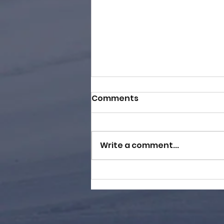
Comments
Write a comment...
BDog Hands Out 8K in
Cash at Wild Mountain!