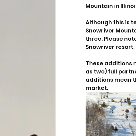
Mountain in Illinoi
Although this is t
Snowriver Mountai
three. Please note
Snowriver resort, 
These additions m
as two) full part
additions mean th
market. 