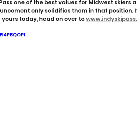
Pass one of the best values for Midwest skiers an
ncement only solidifies them in that position. I
 yours today, head on over to 
www.indyskipass
zEI4PBQOPI