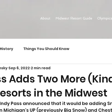
About
Midwest Resort Guide
Olympic
History
Things You Should Know
nsky
Sep 6, 2022
2 min read
ss Adds Two More (Kind
esorts in the Midwest
 Indy Pass announced that it would be adding S
n Michigan's UP (previously Big Snow) and Chest