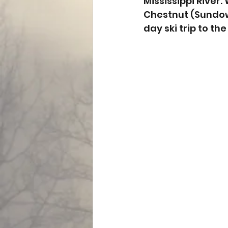
Mississippi River
Chestnut (Sundown
day ski trip to the