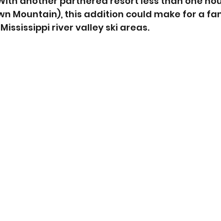
. With another partnered resort less than one ho
 Mountain), this addition could make for a fan
 Mississippi river valley ski areas.