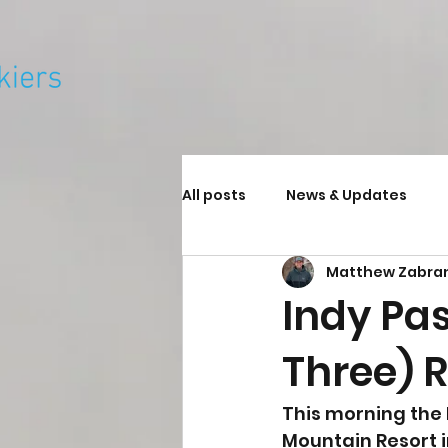
All posts
News & Updates
Matthew Zabra
Indy Pa
Three) R
This morning the
Mountain Resort i