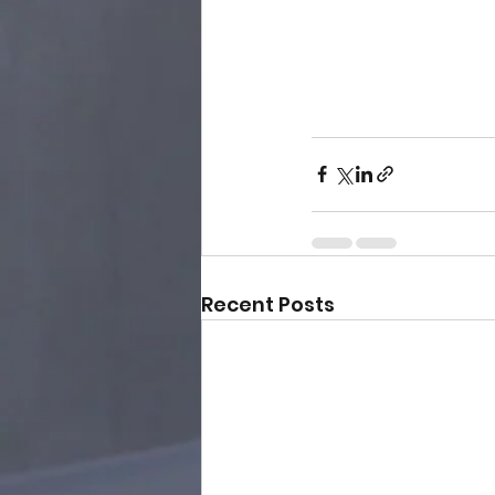
Recent Posts