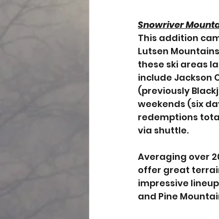
Snowriver Mounta
This addition cam
Lutsen Mountains
these ski areas l
include Jackson C
(previously Blackj
weekends (six day
redemptions total
via shuttle. 
Averaging over 20
offer great terrai
impressive lineup
and Pine Mountai