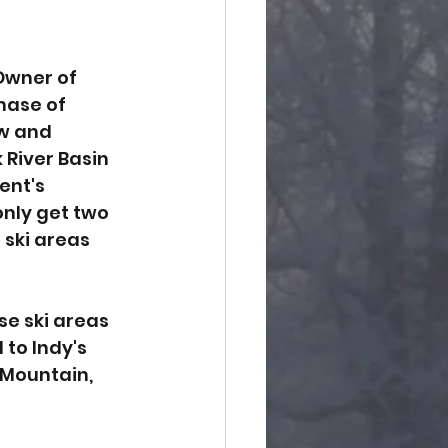
Owner of 
hase of 
w and 
River Basin 
ent's 
only get two 
ski areas 
e ski areas 
to Indy's 
 Mountain, 