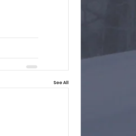
See All