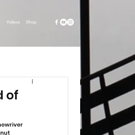
s
Videos
Shop
 of
nowriver 
nut 