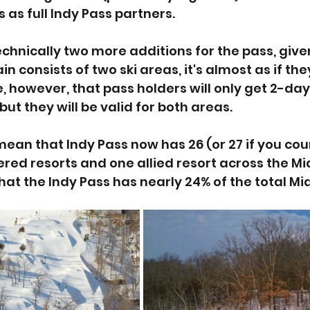
s as full Indy Pass partners. 
echnically two more additions for the pass, give
n consists of two ski areas, it's almost as if th
, however, that pass holders will only get 2-day
but they will be valid for both areas. 
ean that Indy Pass now has 26 (or 27 if you cou
nered resorts and one allied resort across the M
at the Indy Pass has nearly 24% of the total Mi