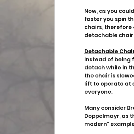
Now, as you could 
faster you spin th
chairs, therefore
detachable chairl
Detachable Chair
Instead of being f
detach while in th
the chair is slow
lift to operate at
everyone. 
Many consider Brec
Doppelmayr, as the
modern" examples