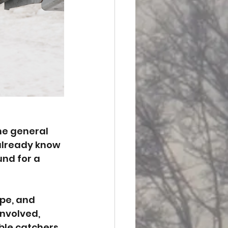
he general 
 already know 
nd for a 
ope, and 
involved, 
ble catchers, 