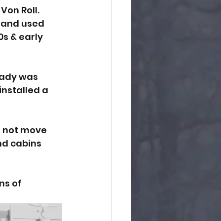
Von Roll. 
and used 
s & early 
Lady was 
installed a 
d not move 
nd cabins 
ns of 