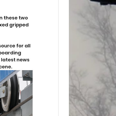
n these two 
xed gripped 
urce for all 
wboarding 
 latest news 
cene.