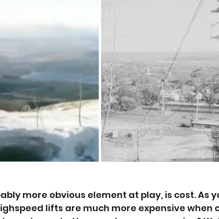
bably more obvious element at play, is cost. As y
highspeed lifts are much more expensive when 