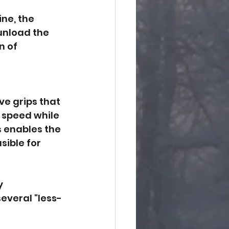
ne, the 
 unload the 
 of 
ve grips that 
n speed while 
s enables the 
sible for 
y 
several "less-