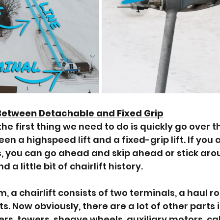
Between Detachable and Fixed Grip
he first thing we need to do is quickly go over t
n a highspeed lift and a fixed-grip lift. If you
, you can go ahead and skip ahead or stick arou
 a little bit of chairlift history. 
rm, a chairlift consists of two terminals, a haul r
fts. Now obviously, there are a lot of other parts 
ers, towers, sheave wheels, auxiliary motors, ca