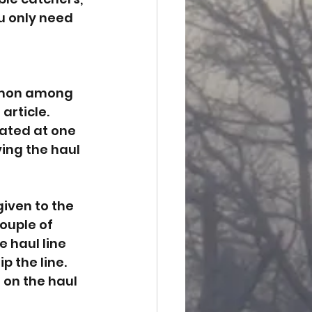
ou only need 
ommon among 
article. 
cated at one 
ing the haul 
iven to the 
ouple of 
 haul line 
p the line. 
 on the haul 