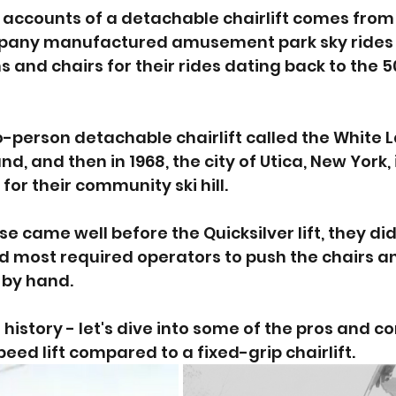
r accounts of a detachable chairlift comes from 
pany manufactured amusement park sky rides 
 and chairs for their rides dating back to the 50
wo-person detachable chairlift called the White 
nd, and then in 1968, the city of Utica, New York, 
or their community ski hill. 
e came well before the Quicksilver lift, they di
nd most required operators to push the chairs a
 by hand. 
history - let's dive into some of the pros and co
peed lift compared to a fixed-grip chairlift.