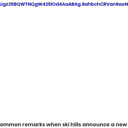
=Ugz25BQWTNQgW425lOd4AaABAg.9ahbchCRVan9aoN
common remarks when ski hills announce a new 