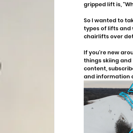
gripped lift is, "W
So I wanted to ta
types of lifts an
chairlifts over d
If you're new aro
things skiing and 
content, subscrib
and information 