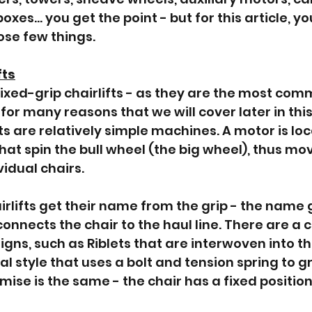
boxes… you get the point - but for this article, y
ose few things.
fts
at fixed-grip chairlifts - as they are the most c
for many reasons that we will cover later in this 
fts are relatively simple machines. A motor is lo
hat spin the bull wheel (the big wheel), thus mov
idual chairs. 
irlifts get their name from the grip - the name g
nnects the chair to the haul line. There are a c
igns, such as Riblets that are interwoven into the
 style that uses a bolt and tension spring to gri
remise is the same - the chair has a fixed position