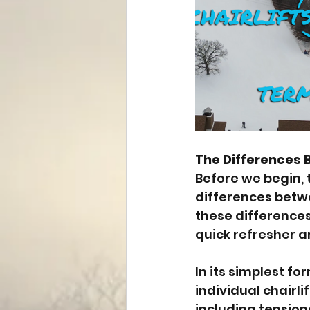
The Differences 
Before we begin, t
differences betwee
these differences
quick refresher and
In its simplest fo
individual chairli
including tension