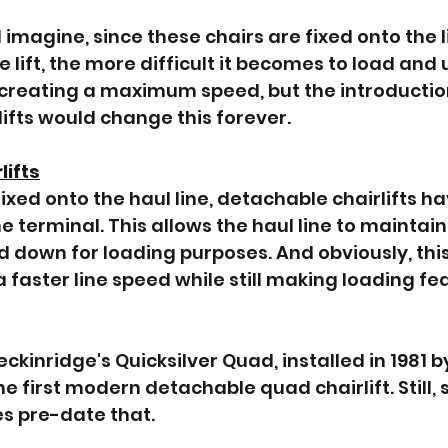
imagine, since these chairs are fixed onto the li
e lift, the more difficult it becomes to load and
 creating a maximum speed, but the introduction
ifts would change this forever.
lifts
ixed onto the haul line, detachable chairlifts ha
e terminal. This allows the haul line to maintai
ed down for loading purposes. And obviously, thi
 a faster line speed while still making loading fea
kinridge's Quicksilver Quad, installed in 1981 b
 first modern detachable quad chairlift. Still, 
 pre-date that. 