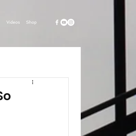
s
Videos
Shop
So