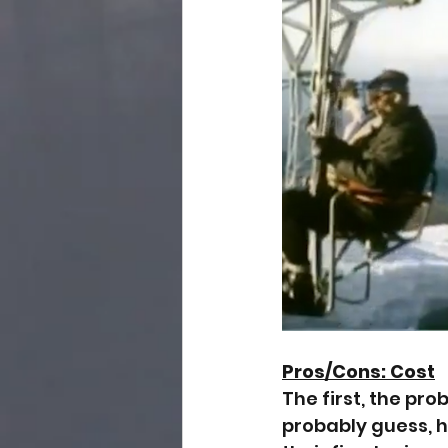
Pros/Cons: Cost
The first, the pro
probably guess, 