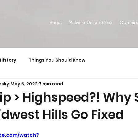
About
Midwest Resort Guide
Olympic
History
Things You Should Know
nsky
May 6, 2022
7 min read
rip > Highspeed?! Why 
dwest Hills Go Fixed
be.com/watch?