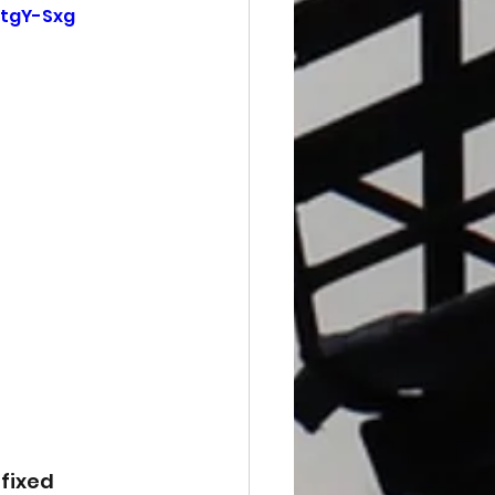
tgY-Sxg
fixed 