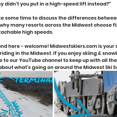
hy didn't you put in a high-speed lift instead?"  
ke some time to discuss the differences betwee
d why many resorts across the Midwest choose fi
etachable high speeds.
und here - welcome! Midwestskiers.com is your so
riding in the Midwest. If you enjoy skiing & sno
e to our YouTube channel to keep up with all the
about what's going on around the Midwest Ski S