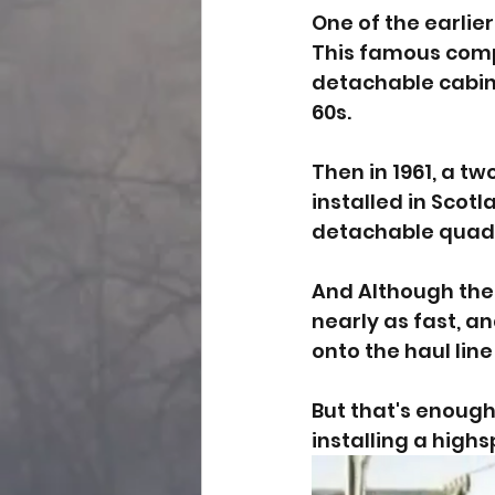
One of the earlie
This famous com
detachable cabins
60s. 
Then in 1961, a t
installed in Scotla
detachable quad f
And Although thes
nearly as fast, a
onto the haul line
But that's enough 
installing a highs