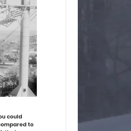
ou could 
compared to 