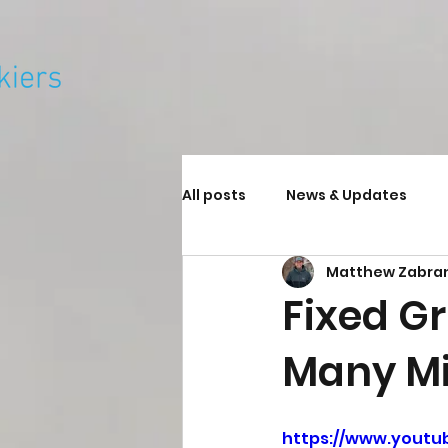
All posts
News & Updates
Matthew Zabra
Fixed G
Many Mi
https://www.youtu