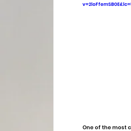
v=2loFfemSB0E&lc
One of the most 