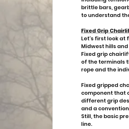
brittle bars, gear
to understand th
Fixed Grip Chairli
Let's first look 
Midwest hills and 
Fixed grip chairli
of the terminals t
rope and the indiv
Fixed gripped cha
component that co
different grip des
and a conventional
Still, the basic p
line.