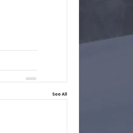
See All