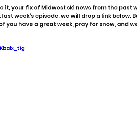
 it, your fix of Midwest ski news from the past w
last week's episode, we will drop a link below. Bu
 of you have a great week, pray for snow, and we'
SKbaix_t1g