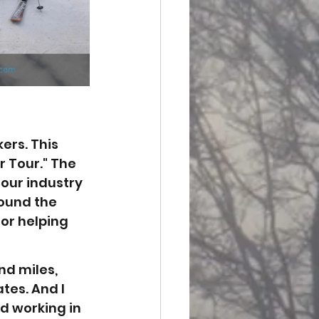
ers. This 
 Tour." The 
our industry 
ound the 
or helping 
nd miles, 
es. And I 
d working in 