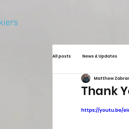
All posts
News & Updates
Matthew Zabra
Thank 
https://youtu.be/