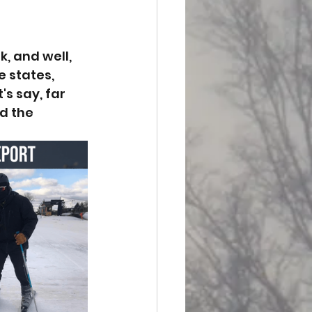
, and well, 
 states, 
s say, far 
d the 