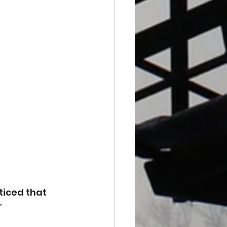
ticed that 
 