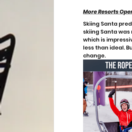
More Resorts Ope
Skiing Santa pred
skiing Santa was 
which is impressi
less than ideal. B
change. 