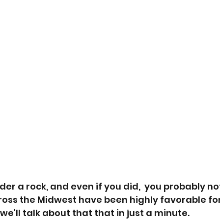
der a rock, and even if you did,  you probably no
oss the Midwest have been highly favorable for
'll talk about that that in just a minute.