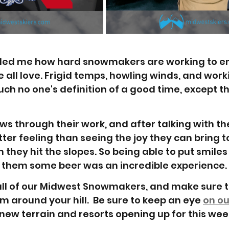
ded me how hard snowmakers are working to e
 all love. Frigid temps, howling winds, and work
uch no one's definition of a good time, except t
ws through their work, and after talking with th
etter feeling than seeing the joy they can bring to
 they hit the slopes. So being able to put smiles 
 them some beer was an incredible experience. 
all of our Midwest Snowmakers, and make sure t
m around your hill.  Be sure to keep an eye 
on ou
new terrain and resorts opening up for this wee