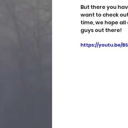
But there you have
want to check out 
time, we hope all
guys out there! 
https://youtu.be/B