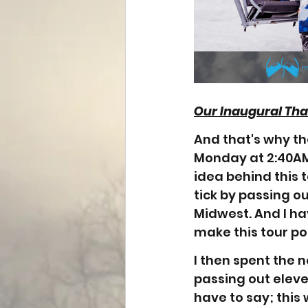
Our Inaugural Th
And that's why th
Monday at 2:40AM
idea behind this 
tick by passing o
Midwest. And I ha
make this tour pos
I then spent the 
passing out eleve
have to say; this