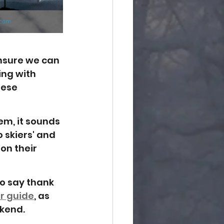
nsure we can 
ing with 
hese 
em, it sounds 
 skiers' and 
on their 
o say thank 
r guide
, as 
kend. 