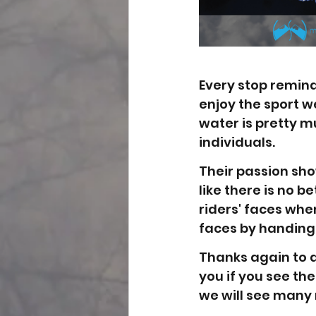
Every stop remin
enjoy the sport we
water is pretty m
individuals. 
Their passion sho
like there is no b
riders' faces when
faces by handing
Thanks again to 
you if you see the
we will see many 