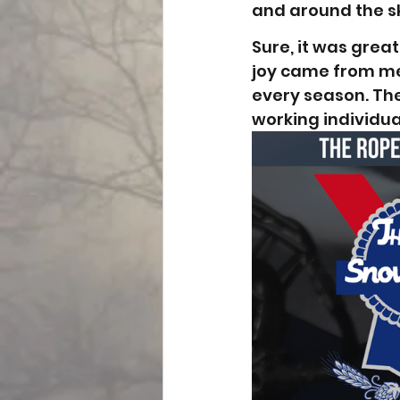
and around the sk
Sure, it was great
joy came from mee
every season. Th
working individua