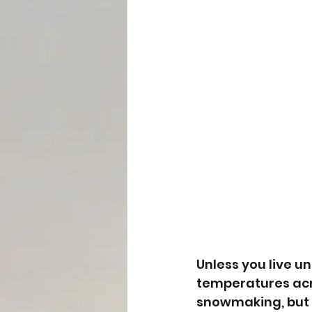
Unless you live un
temperatures acr
snowmaking, but we