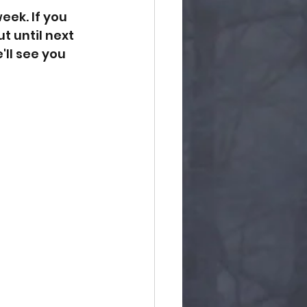
eek. If you 
t until next 
ll see you 