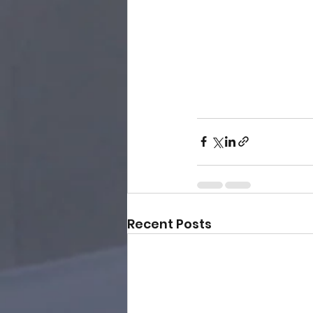
Recent Posts