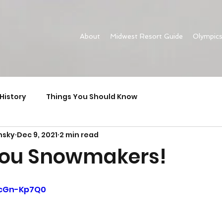
About
Midwest Resort Guide
Olympic
History
Things You Should Know
nsky
Dec 9, 2021
2 min read
You Snowmakers!
eicGn-Kp7Q0