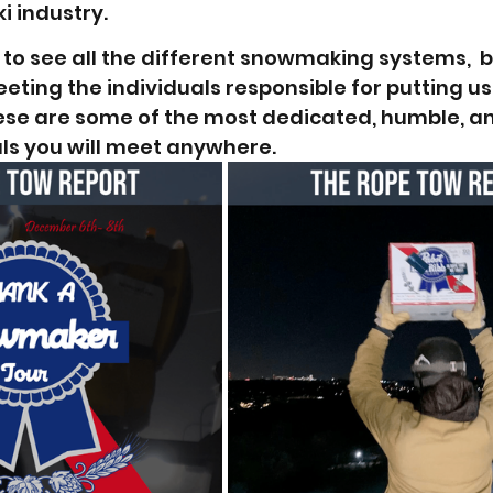
i industry. 
 to see all the different snowmaking systems,  b
ting the individuals responsible for putting us
ese are some of the most dedicated, humble, a
ls you will meet anywhere.