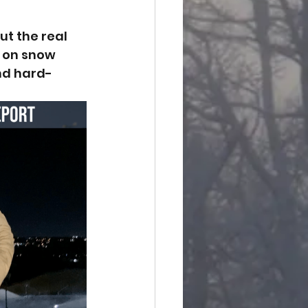
ut the real 
 on snow 
nd hard-