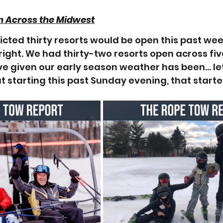
n Across the Midwest
icted thirty resorts would be open this past week
right. We had thirty-two resorts open across five
ve given our early season weather has been… let'
ut starting this past Sunday evening, that starte