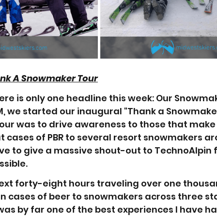
ank A Snowmaker Tour
ere is only one headline this week: Our Snowmak
, we started our inaugural "Thank a Snowmaker
tour was to drive awareness to those that make 
ut cases of PBR to several resort snowmakers ar
ve to give a massive shout-out to TechnoAlpin f
sible. 
next forty-eight hours traveling over one thousa
n cases of beer to snowmakers across three stat
 was by far one of the best experiences I have ha