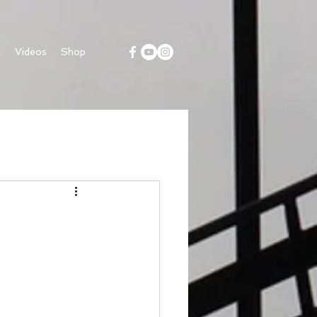
s
Videos
Shop