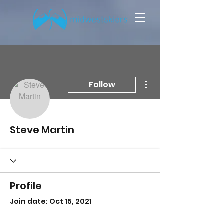
More actions
Follow
Steve Martin
Profile
Join date: Oct 15, 2021